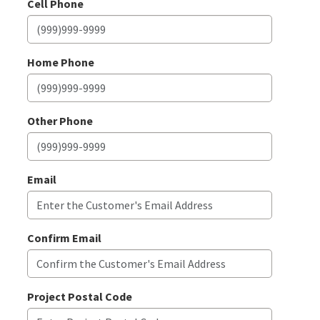
Cell Phone
Home Phone
Other Phone
Email
Confirm Email
Project Postal Code