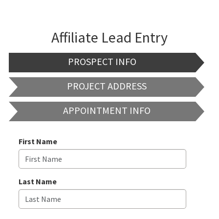
Affiliate Lead Entry
PROSPECT INFO
PROJECT ADDRESS
APPOINTMENT INFO
First Name
Last Name