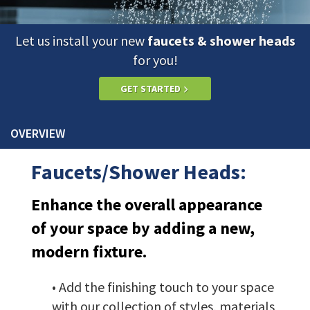
Let us install your new
faucets & shower heads
for you!
GET STARTED
OVERVIEW
Faucets/Shower Heads:
Enhance the overall appearance
of your space by adding a new,
modern fixture.
• Add the finishing touch to your space
with our collection of styles, materials