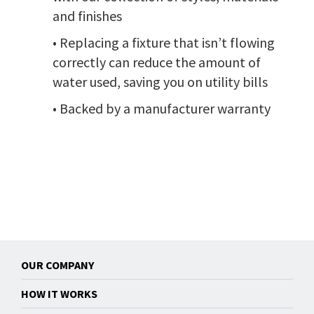
and finishes
• Replacing a fixture that isn’t flowing
correctly can reduce the amount of
water used, saving you on utility bills
• Backed by a manufacturer warranty
OUR COMPANY
HOW IT WORKS