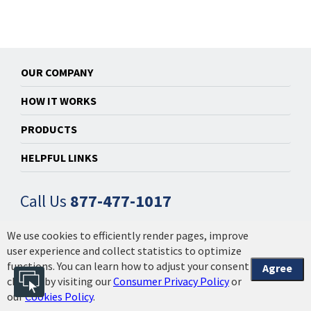
OUR COMPANY
HOW IT WORKS
PRODUCTS
HELPFUL LINKS
Call Us
877-477-1017
We use cookies to efficiently render pages, improve
© 2014-2026 Powered by Installation Made Easy, Inc. |
user experience and collect statistics to optimize
Privacy Policy & Licensing
|
Your California Privacy
functions. You can learn how to adjust your consent
Agree
Choices | 2608.1.3.4
choices by visiting our
Consumer Privacy Policy
or
our
Cookies Policy
.