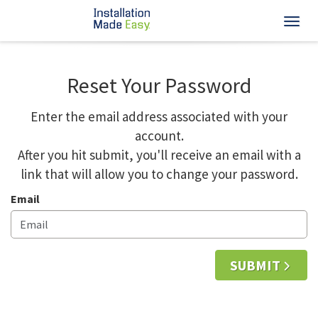
Toggl
Reset Your Password
Enter the email address associated with your
account.
After you hit submit, you'll receive an email with a
link that will allow you to change your password.
Email
SUBMIT