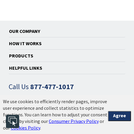
OUR COMPANY
HOW IT WORKS
PRODUCTS
HELPFUL LINKS
Call Us
877-477-1017
We use cookies to efficiently render pages, improve
© 2014-2026 Powered by Installation Made Easy, Inc. |
user experience and collect statistics to optimize
Privacy Policy & Licensing
|
Your California Privacy
functions. You can learn how to adjust your consent
Agree
Choices | 2608.1.3.4
choices by visiting our
Consumer Privacy Policy
or
our
Cookies Policy
.