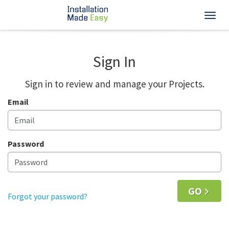
Toggl
Sign In
Sign in to review and manage your Projects.
Email
Password
GO
Forgot your password?